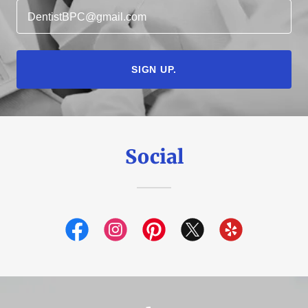
DentistBPC@gmail.com
SIGN UP.
Social