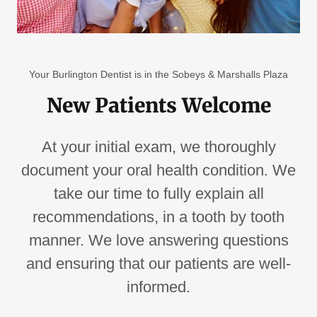
Your Burlington Dentist is in the Sobeys & Marshalls Plaza
New Patients Welcome
At your initial exam, we thoroughly
document your oral health condition. We
take our time to fully explain all
recommendations, in a tooth by tooth
manner. We love answering questions
and ensuring that our patients are well-
informed.