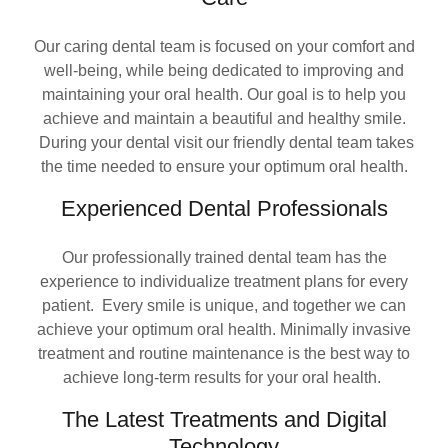
Our caring dental team is focused on your comfort and
well-being, while being dedicated to improving and
maintaining your oral health. Our goal is to help you
achieve and maintain a beautiful and healthy smile.
During your dental visit our friendly dental team takes
the time needed to ensure your optimum oral health.
Experienced Dental Professionals
Our professionally trained dental team has the
experience to individualize treatment plans for every
patient. Every smile is unique, and together we can
achieve your optimum oral health. Minimally invasive
treatment and routine maintenance is the best way to
achieve long-term results for your oral health.
The Latest Treatments and Digital
Technology