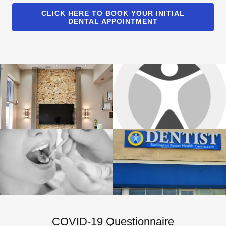
CLICK HERE TO BOOK YOUR INITIAL
DENTAL APPOINTMENT
COVID-19 Questionnaire