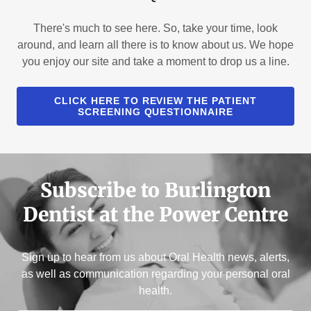
There's much to see here. So, take your time, look
around, and learn all there is to know about us. We hope
you enjoy our site and take a moment to drop us a line.
CLICK HERE TO REVIEW THE PATIENT
SCREENING QUESTIONNAIRE
Subscribe to Burlington
Dentist at the Power Centre
Sign up to hear from us about Oral Health news, alerts,
as well as communication regarding your personal oral
health.