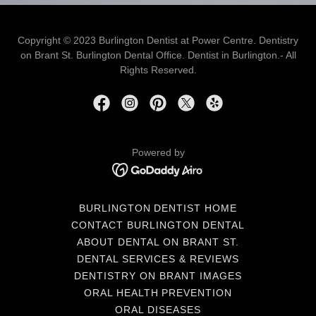
Copyright © 2023 Burlington Dentist at Power Centre. Dentistry
on Brant St. Burlington Dental Office. Dentist in Burlington.- All
Rights Reserved.
Powered by
BURLINGTON DENTIST HOME
CONTACT BURLINGTON DENTAL
ABOUT DENTAL ON BRANT ST.
DENTAL SERVICES & REVIEWS
DENTISTRY ON BRANT IMAGES
ORAL HEALTH PREVENTION
ORAL DISEASES