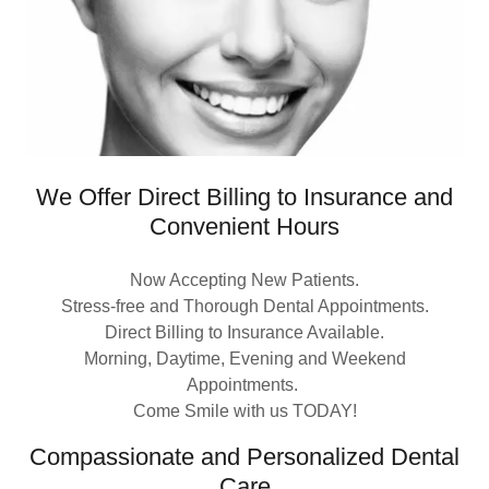
We Offer Direct Billing to Insurance and
Convenient Hours
Now Accepting New Patients.
Stress-free and Thorough Dental Appointments.
Direct Billing to Insurance Available.
Morning, Daytime, Evening and Weekend
Appointments.
Come Smile with us TODAY!
Compassionate and Personalized Dental
Care