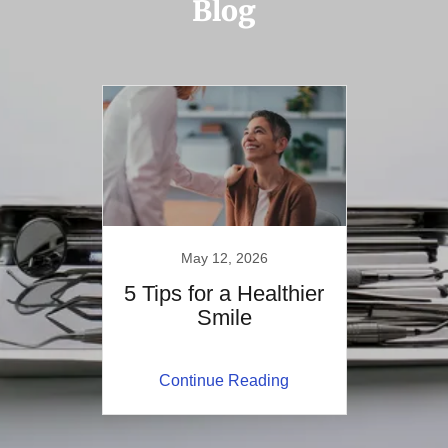
Blog
May 12, 2026
5 Tips for a Healthier
Smile
Continue Reading