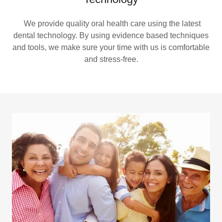
We provide quality oral health care using the latest
dental technology. By using evidence based techniques
and tools, we make sure your time with us is comfortable
and stress-free.